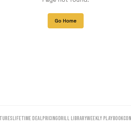
Go Home
tures
Lifetime Deal
Pricing
Drill Library
Weekly Playbook
Co