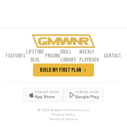
Lifetime
Drill
Weekly
Features
Pricing
Contact
Deal
Library
Playbook
Build My First Plan
COMING SOON
COMING SOON
App Store
Google Play
©
2026
Bigwood Ventures LLC
Privacy Policy
Terms of Service